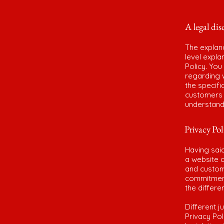
A legal dis
The explan
level expl
Policy. You
regarding 
the specifi
customers 
understand 
Privacy Pol
Having said
a website c
and custome
commitment 
the differe
Different j
Privacy Pol