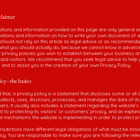
claimer
ations and information provided on this page are only general a
anations and information on how to write your own document of a
 should not rely on this article as legal advice or as recommenda
what you should actually do, because we cannot know in advanc
c privacy policies you wish to establish between your business a
and visitors. We recommend that you seek legal advice to help
and to assist you in the creation of your own Privacy Policy.
icy - the basics
 that, a privacy policy is a statement that discloses some or all 
ollects, uses, discloses, processes, and manages the data of its 
rs. It usually also includes a statement regarding the website’s
to protecting its visitors’ or customers’ privacy, and an explan
nt mechanisms the website is implementing in order to protect p
urisdictions have different legal obligations of what must be inclu
icy. You are responsible to make sure you are following the rele