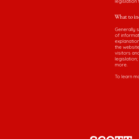
legislation
What to inc
Generally s
of informat
explanation
the website
visitors an
legislation
more.
To learn mo