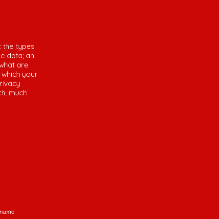
: the types
he data; an
 what are
n which your
rivacy
uch, much
 name