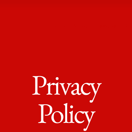
Home
About
Issues
Co
Privacy
Policy