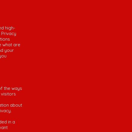
nd high-
 Privacy
tions
e what are
nd your
 you
of the ways
visitors
ation about
rivacy.
ded in a
vant