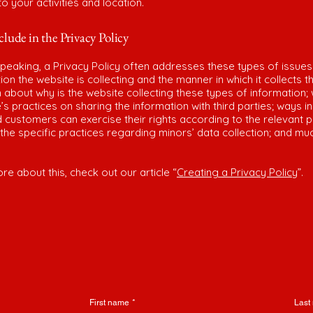
 to your activities and location.
lude in the Privacy Policy
peaking, a Privacy Policy often addresses these types of issues
ion the website is collecting and the manner in which it collects t
 about why is the website collecting these types of information;
’s practices on sharing the information with third parties; ways i
d customers can exercise their rights according to the relevant p
; the specific practices regarding minors’ data collection; and m
re about this, check out our article “
Creating a Privacy Policy
”.
First name
*
Last